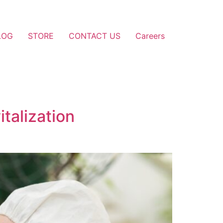
LOG
STORE
CONTACT US
Careers
talization