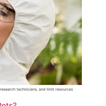
research technicians, and limit resources
Pots?