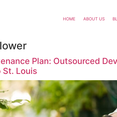
HOME
ABOUT US
B
lower
tenance Plan: Outsourced Devi
St. Louis