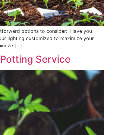
ghtforward options to consider: Have you
our lighting customized to maximize your
nimize […]
 Potting Service