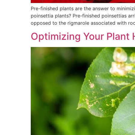
Pre-finished plants are the answer to minimi
poinsettia plants? Pre-finished poinsettias ar
opposed to the rigmarole associated with roo
Optimizing Your Plant 