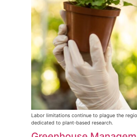
Labor limitations continue to plague the regi
dedicated to plant-based research.
Greenhouse Managemen