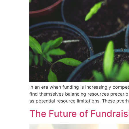
In an era when funding is increasingly competi
find themselves balancing resources precariou
as potential resource limitations. These overh
The Future of Fundrais