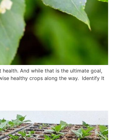
health. And while that is the ultimate goal,
ise healthy crops along the way. Identify It