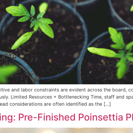
tive and labor constraints are evident across the board, coll
sly. Limited Resources + Bottlenecking Time, staff and spa
ead considerations are often identified as the […]
ing: Pre-Finished Poinsettia P