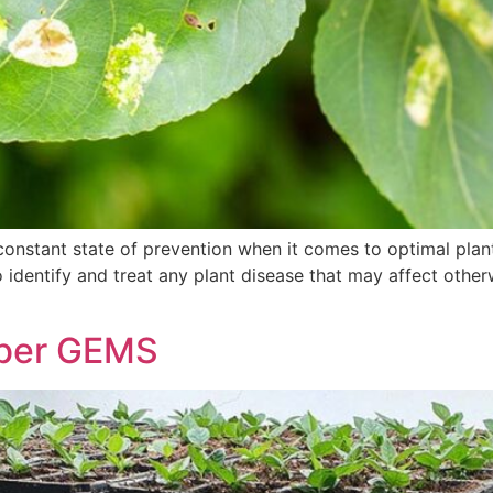
constant state of prevention when it comes to optimal plant 
identify and treat any plant disease that may affect otherw
ber GEMS