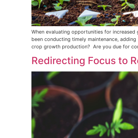
When evaluating opportunities for increased g
been conducting timely maintenance, adding i
crop growth production? Are you due for cont
Redirecting Focus to Re