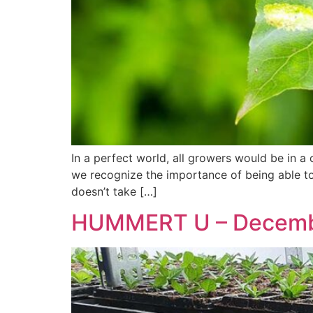
In a perfect world, all growers would be in a 
we recognize the importance of being able to 
doesn’t take […]
HUMMERT U – Decem