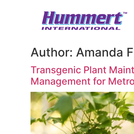
Skip
to
content
Author:
Amanda F
Transgenic Plant Main
Management for Metro 