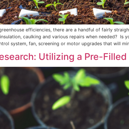
reenhouse efficiencies, there are a handful of fairly strai
nsulation, caulking and various repairs when needed? Is y
rol system, fan, screening or motor upgrades that will mi
search: Utilizing a Pre-Filled