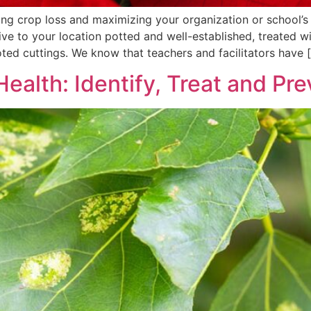
zing crop loss and maximizing your organization or school’s
rive to your location potted and well-established, treated 
ted cuttings. We know that teachers and facilitators have 
Health: Identify, Treat and Pr