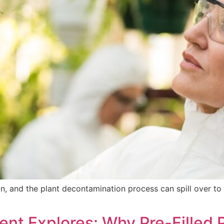
on, and the plant decontamination process can spill over to 
t Explores: Why Pre-Filled 