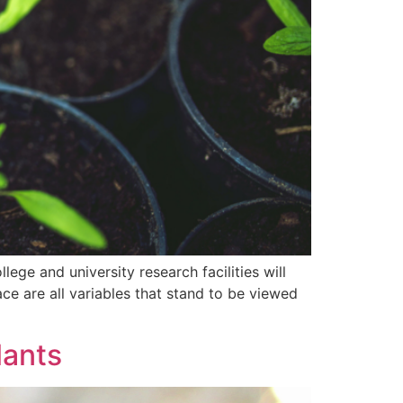
ege and university research facilities will
ce are all variables that stand to be viewed
lants