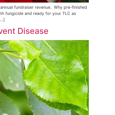
 annual fundraiser revenue. Why pre-finished
with fungicide and ready for your TLC as
[…]
event Disease