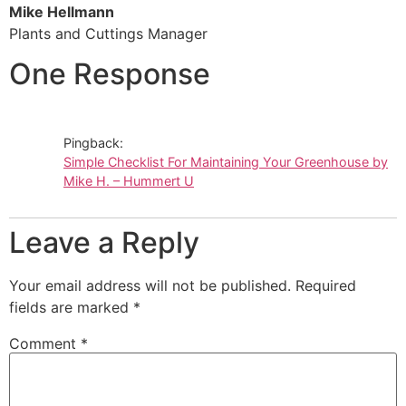
Mike Hellmann
Plants and Cuttings Manager
One Response
Pingback:
Simple Checklist For Maintaining Your Greenhouse by
Mike H. – Hummert U
Leave a Reply
Your email address will not be published.
Required
fields are marked
*
Comment
*