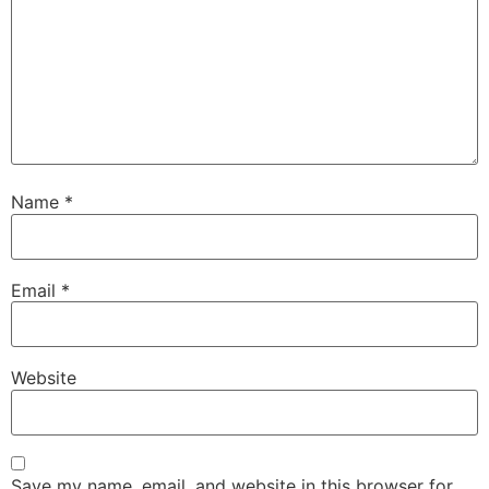
Name
*
Email
*
Website
Save my name, email, and website in this browser for