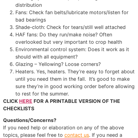
distribution
Fans: Check fan belts/lubricate motors/listen for
bad bearings
Shade-cloth: Check for tears/still well attached
HAF fans: Do they run/make noise? Often
overlooked but very important to crop health
Environmental control system: Does it work as it
should with all equipment?
Glazing – Yellowing? Loose corners?
Heaters. Yes, heaters. They’re easy to forget about
until you need them in the fall. It’s good to make
sure they’re in good working order before allowing
to rest for the summer.
CLICK
HERE
FOR A PRINTABLE VERSION OF THE
CHECKLISTS
Questions/Concerns?
If you need help or elaboration on any of the above
topics, please feel free to
contact us
. If you need a