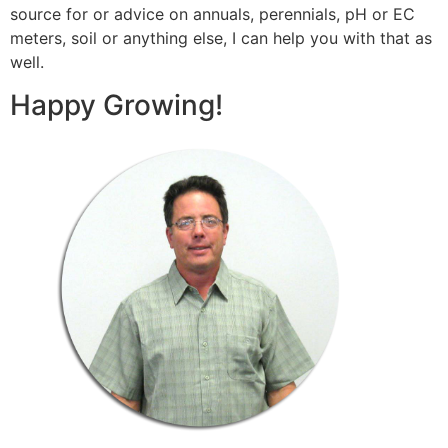
source for or advice on annuals, perennials, pH or EC
meters, soil or anything else, I can help you with that as
well.
Happy Growing!