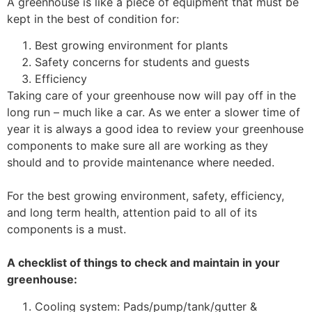
A greenhouse is like a piece of equipment that must be
kept in the best of condition for:
Best growing environment for plants
Safety concerns for students and guests
Efficiency
Taking care of your greenhouse now will pay off in the
long run – much like a car. As we enter a slower time of
year it is always a good idea to review your greenhouse
components to make sure all are working as they
should and to provide maintenance where needed.
For the best growing environment, safety, efficiency,
and long term health, attention paid to all of its
components is a must.
A checklist of things to check and maintain in your
greenhouse:
Cooling system: Pads/pump/tank/gutter &