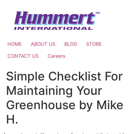
Skip
to
content
HOME
ABOUT US
BLOG
STORE
CONTACT US
Careers
Simple Checklist For
Maintaining Your
Greenhouse by Mike
H.