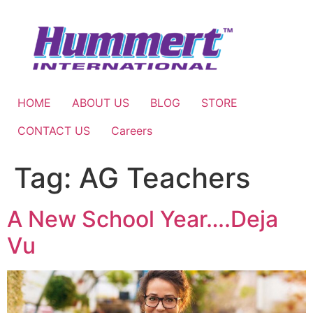
Skip
to
content
HOME
ABOUT US
BLOG
STORE
CONTACT US
Careers
Tag:
AG Teachers
A New School Year….Deja
Vu