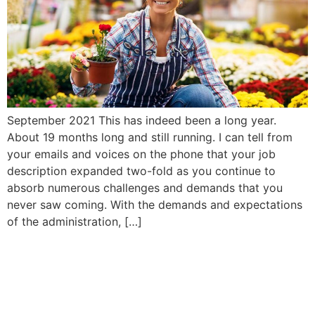
September 2021 This has indeed been a long year.
About 19 months long and still running. I can tell from
your emails and voices on the phone that your job
description expanded two-fold as you continue to
absorb numerous challenges and demands that you
never saw coming. With the demands and expectations
of the administration, […]