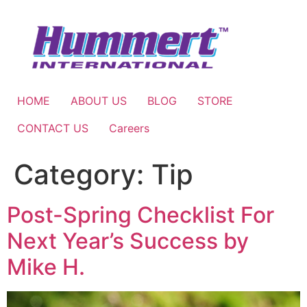
Skip
to
content
HOME
ABOUT US
BLOG
STORE
CONTACT US
Careers
Category:
Tip
Post-Spring Checklist For
Next Year’s Success by
Mike H.