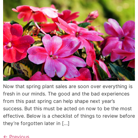
Now that spring plant sales are soon over everything is
fresh in our minds. The good and the bad experiences
from this past spring can help shape next year’s
success. But this must be acted on now to be the most
effective. Below is a checklist of things to review before
they’re forgotten later in […]
←
Previous